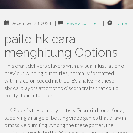
December 28, 2024
|
Leave a comment
|
Home
paito hk cara
menghitung Options
This chart delivers players with a visual illustration of
previous winning quantities, normally formatted
within a color-coded method. By analyzing these
styles, players attempt to discern traits that could
notify their future bets.
HK Pools is the primary lottery Group in Hong Kong,
supplying a range of betting video games that draw in
a massive pursuing. Among the these games, the
preferred would be the Mark Six and the assorted pool