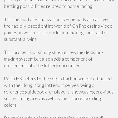
betting possibilities related to horse racing.
This method of visualization is especially attractive in
the rapidly-paced entire world of On line casino video
games, in which brief conclusion-making can lead to
substantial wins.
This process not simply streamlines the decision-
making system but also adds a component of
excitement into the lottery encounter.
Paito HK refers to the color chart or sample affiliated
with the Hong Kong lottery. It serves being a
reference guidebook for players, showcasing previous
successful figures as well as their corresponding
colors.