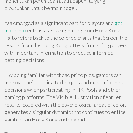
menentukan perumusan atau apapun itu yang
dibutuhkan untuk bermain togel.
has emerged as a significant part for players and
get
more info
enthusiasts. Originating from Hong Kong,
Paito refers back to the colored charts that Screen the
results from the Hong Kong lottery, furnishing players
with important information to produce informed
betting decisions.
. By being familiar with these principles, gamers can
improve their betting techniques and make informed
decisions when participating in HK Pools and other
gaming platforms. The Visible illustration of earlier
results, coupled with the psychological areas of color,
generates a singular dynamic that continues to entice
gamblers in Hong Kong and beyond.