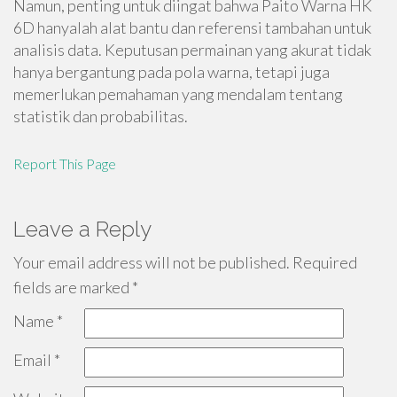
Namun, penting untuk diingat bahwa Paito Warna HK
6D hanyalah alat bantu dan referensi tambahan untuk
analisis data. Keputusan permainan yang akurat tidak
hanya bergantung pada pola warna, tetapi juga
memerlukan pemahaman yang mendalam tentang
statistik dan probabilitas.
Report This Page
Leave a Reply
Your email address will not be published.
Required
fields are marked
*
Name
*
Email
*