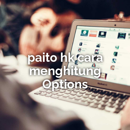
paito hk cara
menghitung
Options