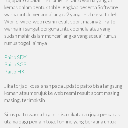
Rajapaito adalah instruments paito warna yang di
kemas dalam bentuk table lengkap beserta Software
warna untuk menandai angka2 yang telah result oleh
World-wide-web resmi result sport masing2, Paito
warna ini sangat berguna untuk pemula atau yang
sudah mahir dalam mencari angka yang sesuai rumus
rumus togel lainnya
Paito SDY
Paito SGP
Paito HK
Jika terjadi kesalahan pada update paito bisa langsung
komen atau merujuk ke web resmi result sport masing
masing, terimaksih
Situs paito warna hkg ini bisa dikatakan juga perkakas
utama bagi pemain togel online yang berguna untuk