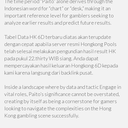
The time period “Paito” alone derives through the
Indonesian word for “chart” or “desk,” making it an
important reference level for gamblers seeking to
analyze earlier results and predict future results.
Tabel Data HK 6D terbaru diatas akan terupdate
dengan cepat apabila server resmi Hongkong Pools
telah selesai melakukan pengundian hasil result HK
pada pukul 22.thirty WIB siang. Anda dapat
mempercayakan hasil keluaran Hongkong 6D kepada
kami karena langsung dari backlink pusat.
Inside a landscape where by data and tactic Engage in
vital roles, Paito’s significance cannot be overstated,
creating by itself as being a cornerstone for gamers
looking to navigate the complexities on the Hong
Kong gambling scene successfully.