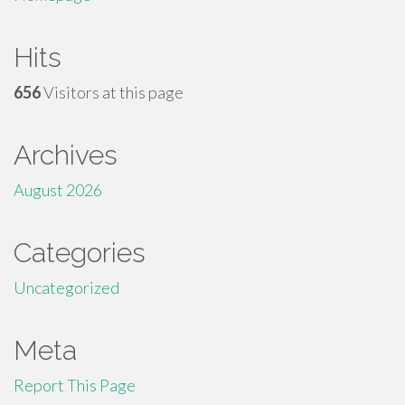
Hits
656
Visitors at this page
Archives
August 2026
Categories
Uncategorized
Meta
Report This Page