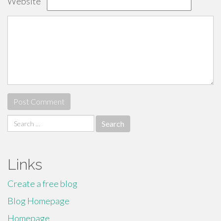
Website
Search
for:
Links
Create a free blog
Blog Homepage
Homepage